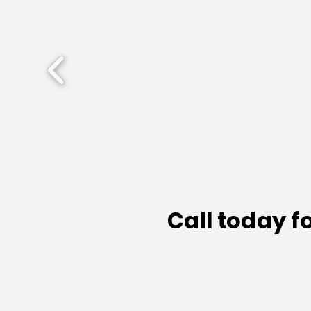
Call today f