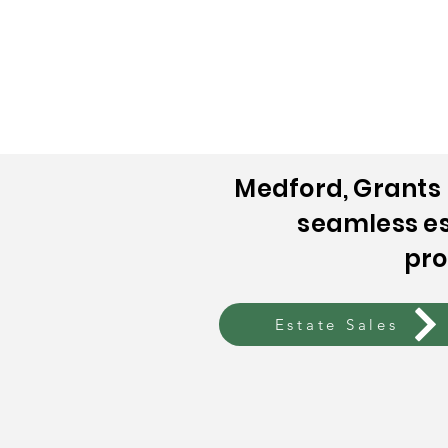
Home
Who Are We?
Estate 
Medford, Grants 
seamless es
pro
Estate Sales