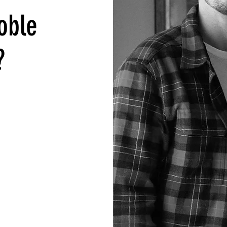
oble
?