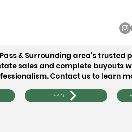
NOBLE ESTATE SALES
Sales
Buyouts
The Process
FAQ
Contact Us
Pass & Surrounding area's trusted p
tate sales and complete buyouts w
fessionalism. Contact us to learn m
FAQ