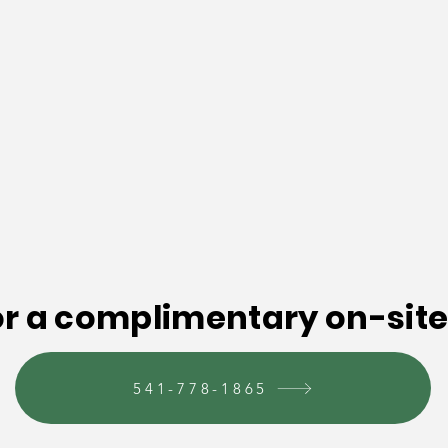
or a complimentary on-site
541-778-1865