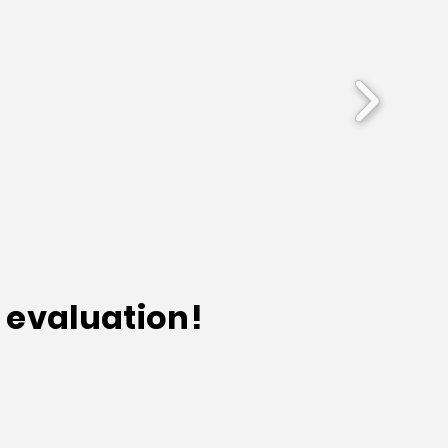
 evaluation!