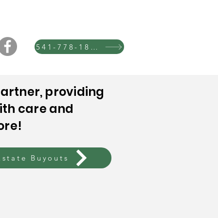
541-778-1865
artner, providing
ith care and
ore!
Estate Buyouts