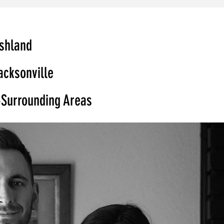
shland
acksonville
Surrounding Areas