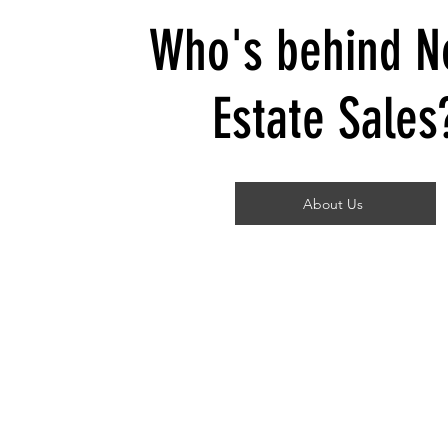
Who's behind N
Estate Sales
About Us