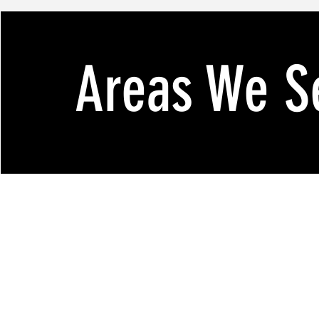
Areas We S