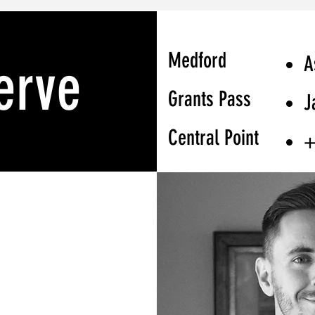
Medford
A
erve
Grants Pass
J
Central Point
+